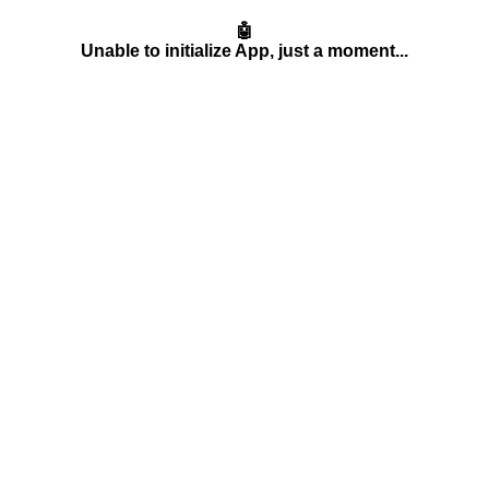
🤖
Unable to initialize App, just a moment...