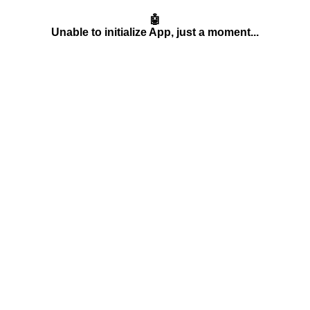
🤖
Unable to initialize App, just a moment...